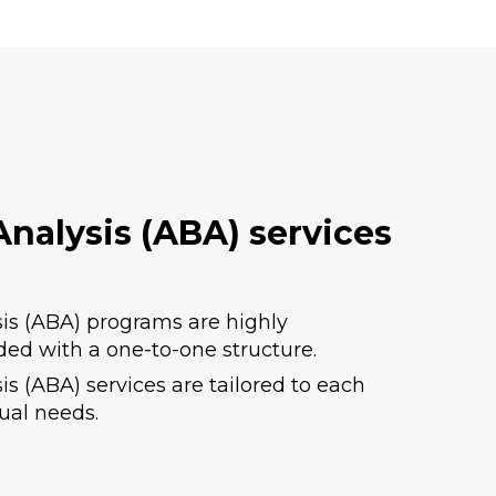
nalysis (ABA) services
is (ABA) programs are highly
ded with a one-to-one structure.
s (ABA) services are tailored to each
dual needs.