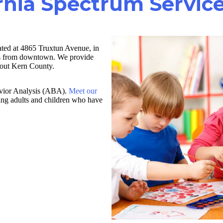
rnia Spectrum Service
ated at 4865 Truxtun Avenue, in
les from downtown. We provide
ghout Kern County.
havior Analysis (ABA).
Meet our
ving adults and children who have