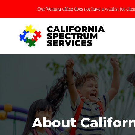
Our Ventura office does not have a waitlist for cl
About Califor