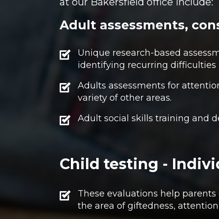
at our Bakersfield office include:
Adult assessments, cons
Unique research-based assessme
identifying recurring difficulties 
Adults assessments for attentio
variety of other areas.
Adult social skills training and
Child testing - Indi
These evaluations help parents o
the area of giftedness, attentio