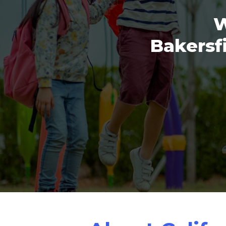
W
Bakersfi