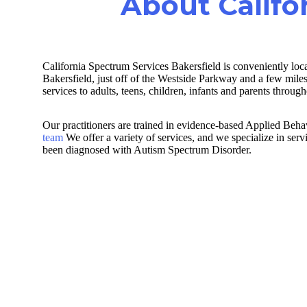
About Califo
California Spectrum Services Bakersfield is conveniently loc
Bakersfield, just off of the Westside Parkway and a few mi
services to adults, teens, children, infants and parents throu
Our practitioners are trained in evidence-based Applied Be
team
We offer a variety of services, and we specialize in ser
been diagnosed with Autism Spectrum Disorder.