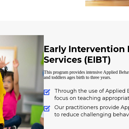
Early Intervention
Services (EIBT)
This program provides intensive Applied Behav
and toddlers ages birth to three years.
Through the use of Applied B
focus on teaching appropriat
Our practitioners provide Ap
to reduce challenging behavi