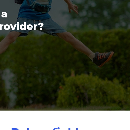
 a
provider?