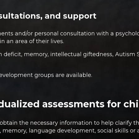
ultations, and support
nts and/or personal consultation with a psycholo
in an area of their lives.
n deficit, memory, intellectual giftedness, Autis
 development groups are available.
vidualized assessments for ch
btain the necessary information to help clarify th
n, memory, language development, social skills or a