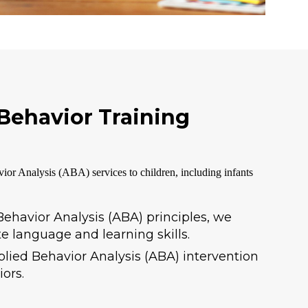
 Behavior Training
ior Analysis (ABA) services to children, including infants
ehavior Analysis (ABA) principles, we
e language and learning skills.
plied Behavior Analysis (ABA) intervention
ors.