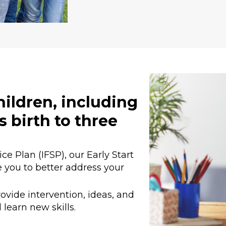
children, including
s birth to three
e Plan (IFSP), our Early Start
 you to better address your
ovide intervention, ideas, and
 learn new skills.