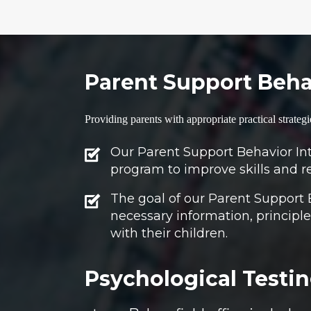
Parent Support Behav
Providing parents with appropriate practical strategi
Our Parent Support Behavior Inte
program to improve skills and r
The goal of our Parent Support 
necessary information, principles
with their children.
Psychological Testin