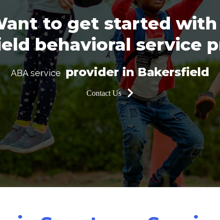
ant to get started with
eld behavioral service 
provider in Bakersfield
ABA service
Contact Us