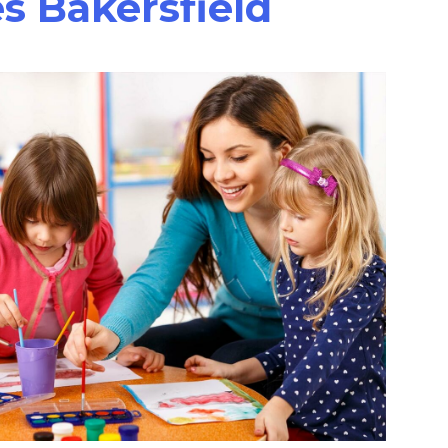
s Bakersfield