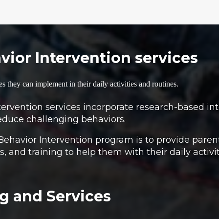
ior Intervention services
es they can implement in their daily activities and routines.
rvention services incorporate research-based inte
educe challenging behaviors.
Behavior Intervention program is to provide paren
, and training to help them with their daily activi
g and Services