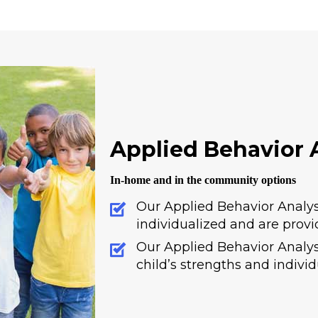
Applied Behavior A
In-home and in the community options
Our Applied Behavior Analys
individualized and are provi
Our Applied Behavior Analysi
child’s strengths and indivi