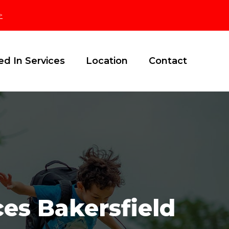
>
ed In Services
Location
Contact
es Bakersfield