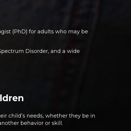
gist (PhD) for adults who may be
m Spectrum Disorder, and a wide
ildren
eir child’s needs, whether they be in
nother behavior or skill.