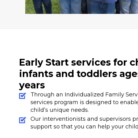
Early Start services for 
infants and toddlers age
years
Through an Individualized Family Servic
services program is designed to enable
child’s unique needs.
Our interventionists and supervisors pr
support so that you can help your child