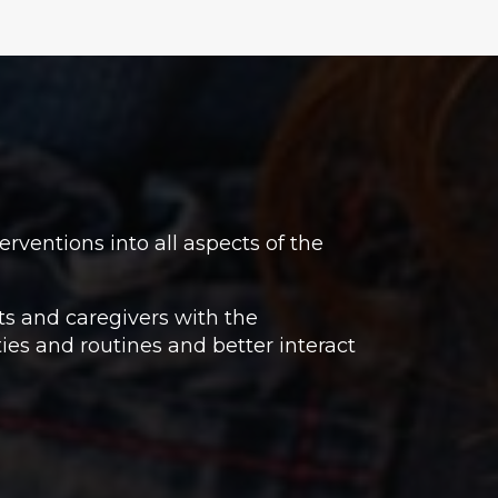
rventions into all aspects of the
ts and caregivers with the
ties and routines and better interact