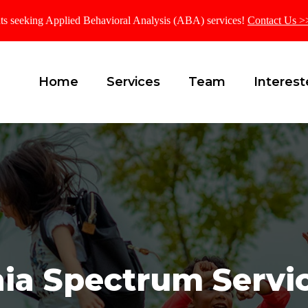
ients seeking Applied Behavioral Analysis (ABA) services!
Contact Us >
Home
Services
Team
Interest
nia Spectrum Servic