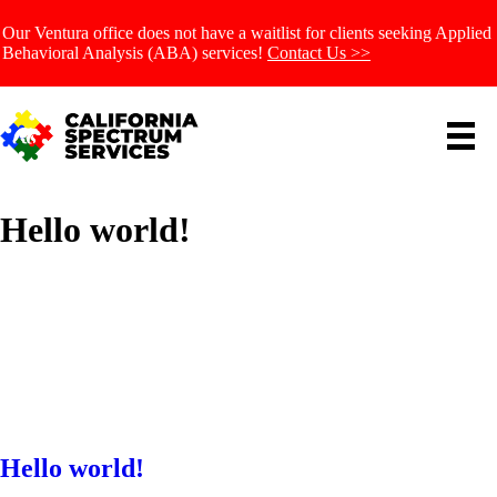
Our Ventura office does not have a waitlist for clients seeking Applied
Behavioral Analysis (ABA) services!
Contact Us >>
Hello world!
Hello world!