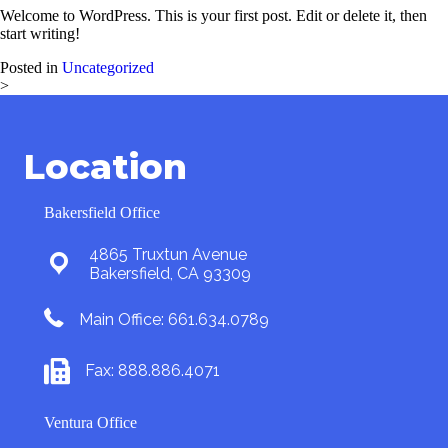
Welcome to WordPress. This is your first post. Edit or delete it, then
start writing!
Posted in
Uncategorized
>
Location
Bakersfield Office
4865 Truxtun Avenue
Bakersfield, CA 93309
Main Office: 661.634.0789
Fax: 888.886.4071
Ventura Office