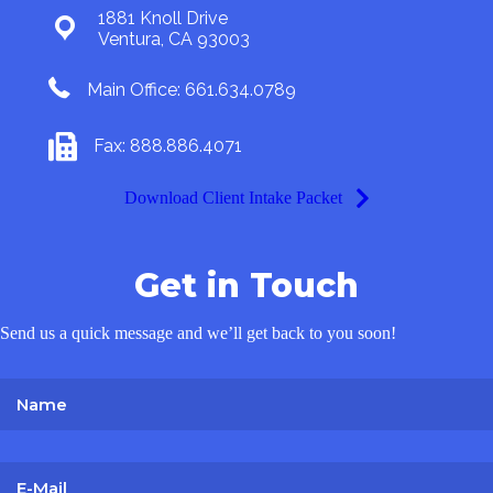
1881 Knoll Drive
Ventura, CA 93003
Main Office: 661.634.0789
Fax: 888.886.4071
Download Client Intake Packet
Get in Touch
Send us a quick message and we’ll get back to you soon!