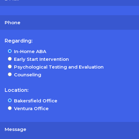
Regarding:
In-Home ABA
Early Start Intervention
Psychological Testing and Evaluation
Counseling
Location:
Bakersfield Office
Ventura Office